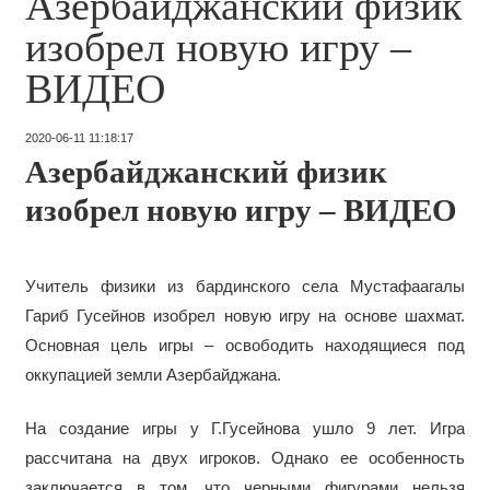
Азербайджанский физик
изобрел новую игру –
ВИДЕО
2020-06-11 11:18:17
Азербайджанский физик
изобрел новую игру – ВИДЕО
Учитель физики из бардинского села Мустафаагалы
Гариб Гусейнов изобрел новую игру на основе шахмат.
Основная цель игры – освободить находящиеся под
оккупацией земли Азербайджана.
На создание игры у Г.Гусейнова ушло 9 лет. Игра
рассчитана на двух игроков. Однако ее особенность
заключается в том, что черными фигурами нельзя