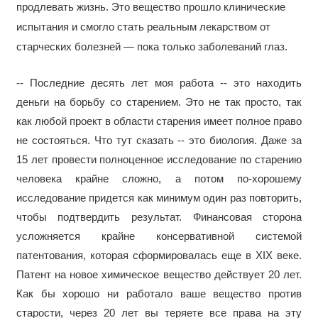
продлевать жизнь. Это вещество прошло клинические
испытания и смогло стать реальным лекарством от
старческих болезней — пока только заболеваний глаз.
-- Последние десять лет моя работа -- это находить
деньги на борьбу со старением. Это не так просто, так
как любой проект в области старения имеет полное право
не состояться. Что тут сказать -- это биология. Даже за
15 лет провести полноценное исследование по старению
человека крайне сложно, а потом по-хорошему
исследование придется как минимум один раз повторить,
чтобы подтвердить результат. Финансовая сторона
усложняется крайне консервативной системой
патентования, которая сформировалась еще в XIX веке.
Патент на новое химическое вещество действует 20 лет.
Как бы хорошо ни работало ваше вещество против
старости, через 20 лет вы теряете все права на эту