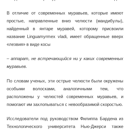
В отличие от современных муравьев, которые имеют
простые, направленные вниз челюсти (мандибулы),
найденный в янтаре муравей, которому присвоили
название Linguamyrmex vladi, имеет обращенные вверх
«лезвия» в виде косы
– аппарат, не встречающийся ни у каких современных
муравьев.
По словам ученых, эти острые челюсти были окружены
особыми волосками, аналогичными тем, что
расположены у челюстей современных муравьев, и
помогают им захлопываться с невообразимой скоростью.
Исследователи под руководством Филиппа Бардена из
Технологического университета Нью-Джерси также