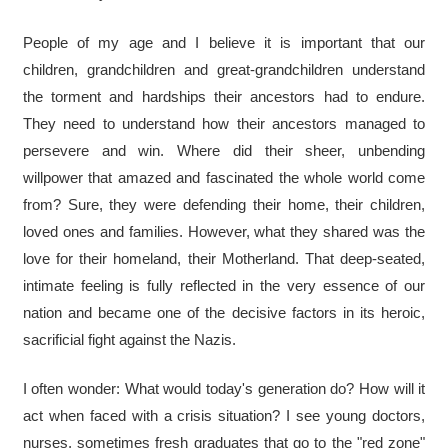
People of my age and I believe it is important that our
children, grandchildren and great-grandchildren understand
the torment and hardships their ancestors had to endure.
They need to understand how their ancestors managed to
persevere and win. Where did their sheer, unbending
willpower that amazed and fascinated the whole world come
from? Sure, they were defending their home, their children,
loved ones and families. However, what they shared was the
love for their homeland, their Motherland. That deep-seated,
intimate feeling is fully reflected in the very essence of our
nation and became one of the decisive factors in its heroic,
sacrificial fight against the Nazis.
I often wonder: What would today's generation do? How will it
act when faced with a crisis situation? I see young doctors,
nurses, sometimes fresh graduates that go to the "red zone"