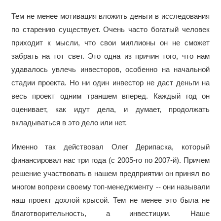
Тем не менее мотивация вложить деньги в исследования
по старению существует. Очень часто богатый человек
приходит к мысли, что свои миллионы он не сможет
забрать на тот свет. Это одна из причин того, что нам
удавалось увлечь инвесторов, особенно на начальной
стадии проекта. Но ни один инвестор не даст деньги на
весь проект одним траншем вперед. Каждый год он
оценивает, как идут дела, и думает, продолжать
вкладываться в это дело или нет.
Именно так действовал Олег Дерипаска, который
финансировал нас три года (с 2005-го по 2007-й). Причем
решение участвовать в нашем предприятии он принял во
многом вопреки своему топ-менеджменту -- они называли
наш проект дохлой крысой. Тем не менее это была не
благотворительность, а инвестиции. Наше