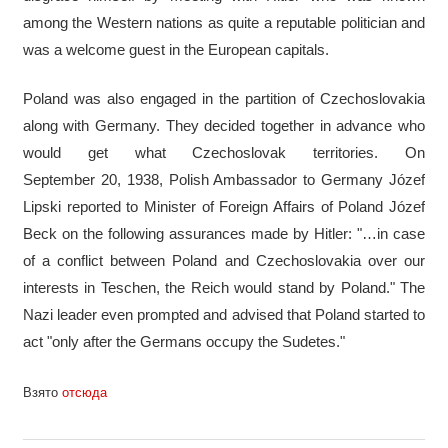
among the Western nations as quite a reputable politician and
was a welcome guest in the European capitals.
Poland was also engaged in the partition of Czechoslovakia
along with Germany. They decided together in advance who
would get what Czechoslovak territories. On
September 20, 1938, Polish Ambassador to Germany Józef
Lipski reported to Minister of Foreign Affairs of Poland Józef
Beck on the following assurances made by Hitler: "…in case
of a conflict between Poland and Czechoslovakia over our
interests in Teschen, the Reich would stand by Poland." The
Nazi leader even prompted and advised that Poland started to
act "only after the Germans occupy the Sudetes."
Взято
отсюда