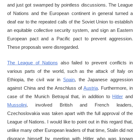
and just got swamped by pointless discussions. The League
of Nations and the European continent in general turned a
deaf ear to the repeated calls of the Soviet Union to establish
an equitable collective security system, and sign an Eastern
European pact and a Pacific pact to prevent aggression.
These proposals were disregarded.
The League of Nations
also failed to prevent conflicts in
various parts of the world, such as the attack of Italy on
Ethiopia, the civil war in
Spain
, the Japanese aggression
against China and the Anschluss of
Austria
. Furthermore, in
case of the Munich Betrayal that, in addition to
Hitler
and
Mussolini
, involved British and French leaders,
Czechoslovakia was taken apart with the full approval of the
League of Nations. I would like to point out in this regard that,
unlike many other European leaders of that time, Stalin did not
disgrace himself by meeting with Hitler who was known