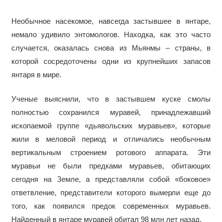
Необычное насекомое, навсегда застывшее в янтаре,
немало удивило энтомологов. Находка, как это часто
случается, оказалась снова из Мьянмы – страны, в
которой сосредоточены одни из крупнейших запасов
янтаря в мире.
Ученые выяснили, что в застывшем куске смолы
полностью сохранился муравей, принадлежавший
ископаемой группе «дьявольских муравьев», которые
жили в меловой период и отличались необычным
вертикальным строением ротового аппарата. Эти
муравьи не были предками муравьев, обитающих
сегодня на Земле, а представляли собой «боковое»
ответвление, представители которого вымерли еще до
того, как появился предок современных муравьев.
Найденный в янтаре муравей обитал 98 млн лет назад.