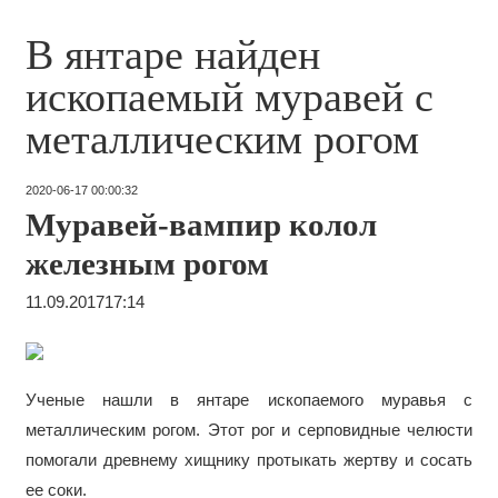
В янтаре найден
ископаемый муравей с
металлическим рогом
2020-06-17 00:00:32
Муравей-вампир колол
железным рогом
11.09.2017
17:14
Ученые нашли в янтаре ископаемого муравья с
металлическим рогом. Этот рог и серповидные челюсти
помогали древнему хищнику протыкать жертву и сосать
ее соки.