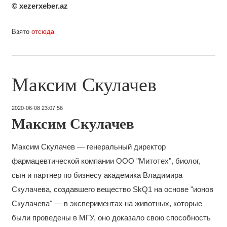
© xezerxeber.az
Взято
отсюда
Максим Скулачев
2020-06-08 23:07:56
Максим Скулачев
Максим Скулачев — генеральный директор
фармацевтической компании OOO "Митотех", биолог,
сын и партнер по бизнесу академика Владимира
Скулачева, создавшего вещество SkQ1 на основе "ионов
Скулачева" — в экспериментах на животных, которые
были проведены в МГУ, оно доказало свою способность