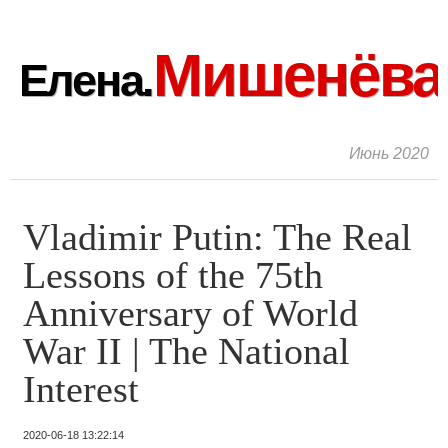
Мишенёва
Елена.
Июнь 2020
Vladimir Putin: The Real
Lessons of the 75th
Anniversary of World
War II | The National
Interest
2020-06-18 13:22:14