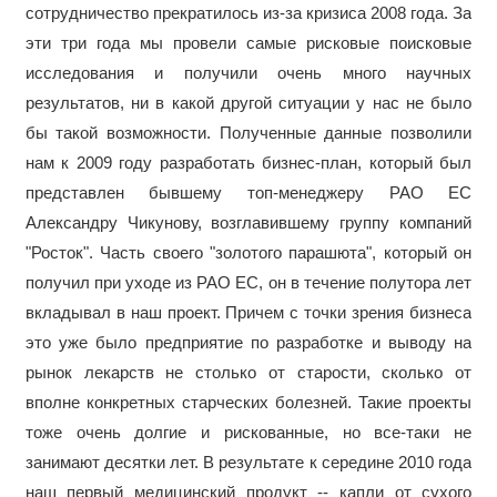
сотрудничество прекратилось из-за кризиса 2008 года. За
эти три года мы провели самые рисковые поисковые
исследования и получили очень много научных
результатов, ни в какой другой ситуации у нас не было
бы такой возможности. Полученные данные позволили
нам к 2009 году разработать бизнес-план, который был
представлен бывшему топ-менеджеру РАО ЕС
Александру Чикунову, возглавившему группу компаний
"Росток". Часть своего "золотого парашюта", который он
получил при уходе из РАО ЕС, он в течение полутора лет
вкладывал в наш проект. Причем с точки зрения бизнеса
это уже было предприятие по разработке и выводу на
рынок лекарств не столько от старости, сколько от
вполне конкретных старческих болезней. Такие проекты
тоже очень долгие и рискованные, но все-таки не
занимают десятки лет. В результате к середине 2010 года
наш первый медицинский продукт -- капли от сухого