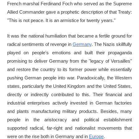
French marshal Ferdinand Foch who served as the Supreme
Allied Commander gave a prophetic description of that Treaty:
"This is not peace. It is an armistice for twenty years."
It was the national humiliation that became a fertile ground for
radical sentiments of revenge in
Germany
. The Nazis skillfully
played on people's emotions and built their propaganda
promising to deliver Germany from the "legacy of Versailles"
and restore the country to its former power while essentially
pushing German people into war. Paradoxically, the Western
states, particularly the United Kingdom and the United States,
directly or indirectly contributed to this. Their financial and
industrial enterprises actively invested in German factories
and plants manufacturing military products. Besides, many
people in the aristocracy and political establishment
supported radical, far-right and nationalist movements that
were on the rise both in Germany and in
Europe
.