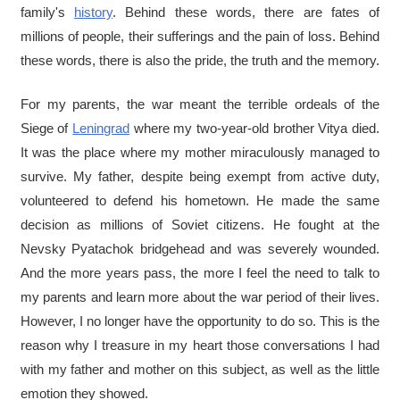
family's
history
. Behind these words, there are fates of
millions of people, their sufferings and the pain of loss. Behind
these words, there is also the pride, the truth and the memory.
For my parents, the war meant the terrible ordeals of the
Siege of
Leningrad
where my two-year-old brother Vitya died.
It was the place where my mother miraculously managed to
survive. My father, despite being exempt from active duty,
volunteered to defend his hometown. He made the same
decision as millions of Soviet citizens. He fought at the
Nevsky Pyatachok bridgehead and was severely wounded.
And the more years pass, the more I feel the need to talk to
my parents and learn more about the war period of their lives.
However, I no longer have the opportunity to do so. This is the
reason why I treasure in my heart those conversations I had
with my father and mother on this subject, as well as the little
emotion they showed.