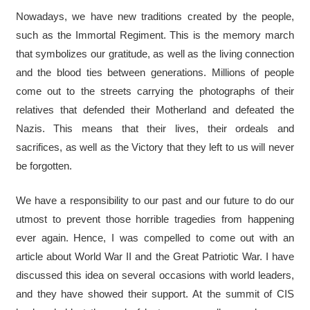
Nowadays, we have new traditions created by the people,
such as the Immortal Regiment. This is the memory march
that symbolizes our gratitude, as well as the living connection
and the blood ties between generations. Millions of people
come out to the streets carrying the photographs of their
relatives that defended their Motherland and defeated the
Nazis. This means that their lives, their ordeals and
sacrifices, as well as the Victory that they left to us will never
be forgotten.
We have a responsibility to our past and our future to do our
utmost to prevent those horrible tragedies from happening
ever again. Hence, I was compelled to come out with an
article about World War II and the Great Patriotic War. I have
discussed this idea on several occasions with world leaders,
and they have showed their support. At the summit of CIS