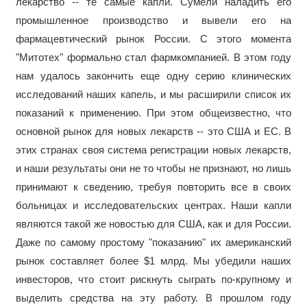
лекарство -- те самые капли. Сумели наладить его
промышленное производство и вывели его на
фармацевтический рынок России. С этого момента
"Митотех" формально стал фармкомпанией. В этом году
нам удалось закончить еще одну серию клинических
исследований наших капель, и мы расширили список их
показаний к применению. При этом общеизвестно, что
основной рынок для новых лекарств -- это США и ЕС. В
этих странах своя система регистрации новых лекарств,
и наши результаты они не то чтобы не признают, но лишь
принимают к сведению, требуя повторить все в своих
больницах и исследовательских центрах. Наши капли
являются такой же новостью для США, как и для России.
Даже по самому простому "показанию" их американский
рынок составляет более $1 млрд. Мы убедили наших
инвесторов, что стоит рискнуть сыграть по-крупному и
выделить средства на эту работу. В прошлом году