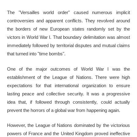
The "Versailles world order" caused numerous implicit
controversies and apparent conflicts. They revolved around
the borders of new European states randomly set by the
victors in World War I. That boundary delimitation was almost
immediately followed by territorial disputes and mutual claims
that turned into "time bombs".
One of the major outcomes of World War I was the
establishment of the League of Nations. There were high
expectations for that international organization to ensure
lasting peace and collective security. It was a progressive
idea that, if followed through consistently, could actually
prevent the horrors of a global war from happening again.
However, the League of Nations dominated by the victorious
powers of France and the United Kingdom proved ineffective