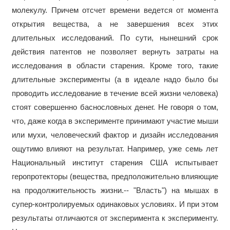
молекулу. Причем отсчет времени ведется от момента
открытия вещества, а не завершения всех этих
длительных исследований. По сути, нынешний срок
действия патентов не позволяет вернуть затраты на
исследования в области старения. Кроме того, такие
длительные эксперименты (а в идеале надо было бы
проводить исследование в течение всей жизни человека)
стоят совершенно баснословных денег. Не говоря о том,
что, даже когда в эксперименте принимают участие мыши
или мухи, человеческий фактор и дизайн исследования
ощутимо влияют на результат. Например, уже семь лет
Национальный институт старения США испытывает
геропротекторы (вещества, предположительно влияющие
на продолжительность жизни.-- "Власть") на мышах в
супер-контролируемых одинаковых условиях. И при этом
результаты отличаются от эксперимента к эксперименту.