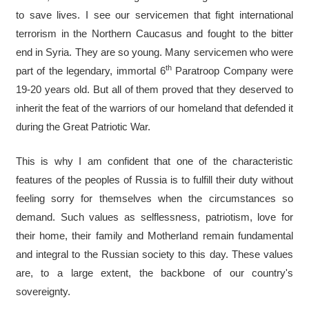
to save lives. I see our servicemen that fight international
terrorism in the Northern Caucasus and fought to the bitter
end in Syria. They are so young. Many servicemen who were
th
part of the legendary, immortal 6
Paratroop Company were
19-20 years old. But all of them proved that they deserved to
inherit the feat of the warriors of our homeland that defended it
during the Great Patriotic War.
This is why I am confident that one of the characteristic
features of the peoples of Russia is to fulfill their duty without
feeling sorry for themselves when the circumstances so
demand. Such values as selflessness, patriotism, love for
their home, their family and Motherland remain fundamental
and integral to the Russian society to this day. These values
are, to a large extent, the backbone of our country's
sovereignty.