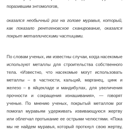
поразившим энтомологов,
оказался необычный рог на голове муравья, который,
как показало рентгеновское сканирование, оказался
покрыт металлическими частицами.
По словам ученых, им известны случаи, когда насекомые
используют металлы для строительства собственного
тела. «Известно, что насекомые могут использовать
металлы – в частности, кальций, марганец, цинк и
железо – в яйцекладе и мандибулах, для увеличения
прочности и сокращения изнашивания», — говорят
ученые. По мнению ученых, покрытый металлом рог
помогал муравьям удерживать извивающуюся жертву
или облегчал протыкание ее острыми челюстями. «Пока
мы не найдем муравья, который проткнул свою жертву,