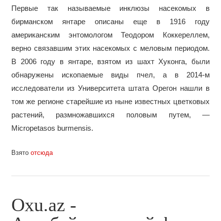
Первые так называемые инклюзы насекомых в
бирманском янтаре описаны еще в 1916 году
американским энтомологом Теодором Коккереллем,
верно связавшим этих насекомых с меловым периодом.
В 2006 году в янтаре, взятом из шахт Хуконга, были
обнаружены ископаемые виды пчел, а в 2014-м
исследователи из Университета штата Орегон нашли в
том же регионе старейшие из ныне известных цветковых
растений, размножавшихся половым путем, —
Micropetasos burmensis.
Взято
отсюда
Oxu.az -