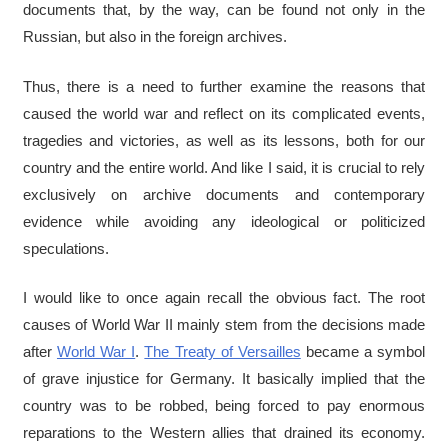
documents that, by the way, can be found not only in the
Russian, but also in the foreign archives.
Thus, there is a need to further examine the reasons that
caused the world war and reflect on its complicated events,
tragedies and victories, as well as its lessons, both for our
country and the entire world. And like I said, it is crucial to rely
exclusively on archive documents and contemporary
evidence while avoiding any ideological or politicized
speculations.
I would like to once again recall the obvious fact. The root
causes of World War II mainly stem from the decisions made
after
World War I
.
The Treaty of Versailles
became a symbol
of grave injustice for Germany. It basically implied that the
country was to be robbed, being forced to pay enormous
reparations to the Western allies that drained its economy.