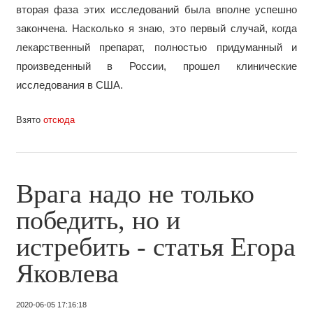
вторая фаза этих исследований была вполне успешно
закончена. Насколько я знаю, это первый случай, когда
лекарственный препарат, полностью придуманный и
произведенный в России, прошел клинические
исследования в США.
Взято
отсюда
Врага надо не только
победить, но и
истребить - статья Егора
Яковлева
2020-06-05 17:16:18