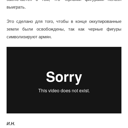
выиграть.
Это сделано для того, чтобы в конце оккупированные
земли были освобождены, так как черные фигуры
символизируют армян.
И.Н.