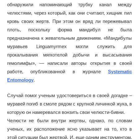
обнаружили напоминающий трубку канал между
челюстями, через который, как они считают, хищник пил
кровь своих жертв. При этом он вряд ли пережевывал
плоть, поскольку форма мандибул не была
предназначена к жевательным движениям. «Мандибулы
муравьев Linguamyrmex могли служить для
прокалывания мягкотелой добычи и высасывания
гемолимфы», — написали авторы открытия в своей
работе, опубликованной в журнале
Systematic
Entomology
.
Случай помог ученым удостовериться в своей догадке –
муравей погиб в смоле рядом с крупной личинкой жука, в
которую он намеревался вонзить свои челюсти-бивни.
Челюсти не были внутри жертвы, однако, по словам
ученых, их расположение ясно указывает на то, кто в
этой ситуации был жертвой. И, еще одним инструментом,