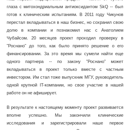
глаза с митохондриальным антиоксидантом SkQ -- был
готов к клиническим испытаниям. В 2011 году Чикунов
перестал вкладываться в наш бизнес, но сохранил свою
долю в компании и познакомил нас с Анатолием
Чубайсом. 20 месяцев проект проходил проверку в
"Роснано" до того, как было принято решение о его
финансировании. За это время мы сумели найти еще
одного партнера -- по закону "Роснано" может
вкладываться в проект только вместе с частным
инвестором. Им стал тоже выпускник МГУ, руководитель
одной крупной IT-компании, но свое участие в нашей
работе он не афиширует.
В результате к настоящему моменту проект развивается
вполне успешно. Мы закончили клинические
исследования и зарегистрировали наше первое