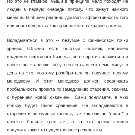
Но это не главное: мыши в принципе мало походят на
людей в первую очередь потому, что живут намного
меньше. В общем реально доказать эффективность того
или иного вещества как геропротектора крайне сложно.
Вкладываться в это -- безумие с финансовой точки
зрения. Обычно есть богатый человек, например
владелец нефтяного бизнеса, он не против вложиться в
проект по старению, но у него есть всего семь минут в
день на это, поэтому разобраться он поручает своему
менеджеру. И этот менеджер должен сравнивать
прибыльность проекта по замедлению старения, скажем,
с бурением новой скважины. Сами понимаете, в чью
пользу будет такое сравнение. Не вкладываются в
старение и венчурные фонды, так как они не "сидят" в
проекте больше трех лет, а за это время сложно
получить какие-то существенные результаты.