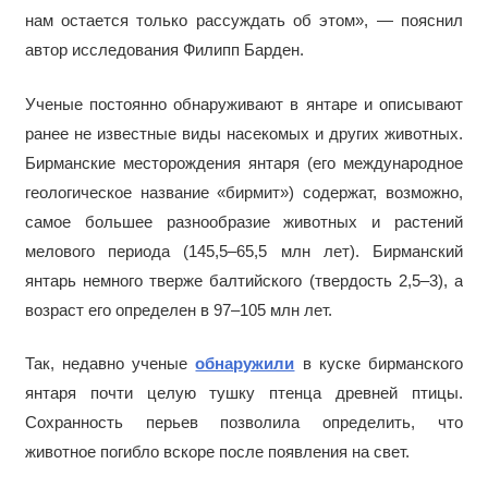
нам остается только рассуждать об этом», — пояснил
автор исследования Филипп Барден.
Ученые постоянно обнаруживают в янтаре и описывают
ранее не известные виды насекомых и других животных.
Бирманские месторождения янтаря (его международное
геологическое название «бирмит») содержат, возможно,
самое большее разнообразие животных и растений
мелового периода (145,5–65,5 млн лет). Бирманский
янтарь немного тверже балтийского (твердость 2,5–3), а
возраст его определен в 97–105 млн лет.
Так, недавно ученые
обнаружили
в куске бирманского
янтаря почти целую тушку птенца древней птицы.
Сохранность перьев позволила определить, что
животное погибло вскоре после появления на свет.