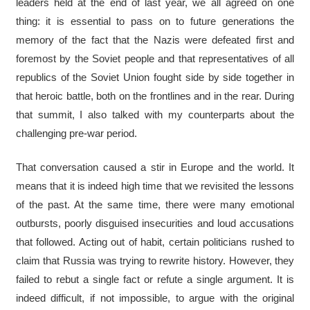
leaders held at the end of last year, we all agreed on one
thing: it is essential to pass on to future generations the
memory of the fact that the Nazis were defeated first and
foremost by the Soviet people and that representatives of all
republics of the Soviet Union fought side by side together in
that heroic battle, both on the frontlines and in the rear. During
that summit, I also talked with my counterparts about the
challenging pre-war period.
That conversation caused a stir in Europe and the world. It
means that it is indeed high time that we revisited the lessons
of the past. At the same time, there were many emotional
outbursts, poorly disguised insecurities and loud accusations
that followed. Acting out of habit, certain politicians rushed to
claim that Russia was trying to rewrite history. However, they
failed to rebut a single fact or refute a single argument. It is
indeed difficult, if not impossible, to argue with the original