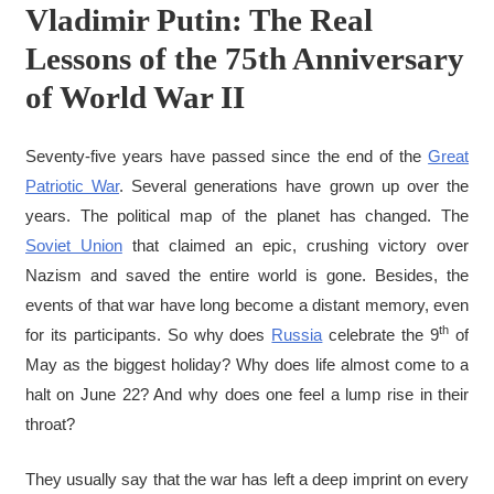
Vladimir Putin: The Real
Lessons of the 75th Anniversary
of World War II
Seventy-five years have passed since the end of the
Great
Patriotic War
. Several generations have grown up over the
years. The political map of the planet has changed. The
Soviet Union
that claimed an epic, crushing victory over
Nazism and saved the entire world is gone. Besides, the
events of that war have long become a distant memory, even
th
for its participants. So why does
Russia
celebrate the 9
of
May as the biggest holiday? Why does life almost come to a
halt on June 22? And why does one feel a lump rise in their
throat?
They usually say that the war has left a deep imprint on every